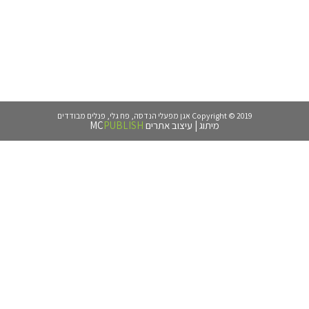
PUBLISH
MC
עיצו