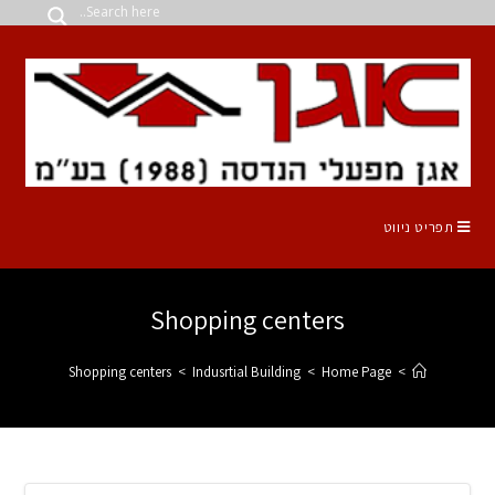
Shopping 
Shopping centers
>
Indusrtial B