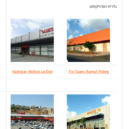
Tiv Taam East, Rishon LeZion
HaAngar, Rishon LeZion