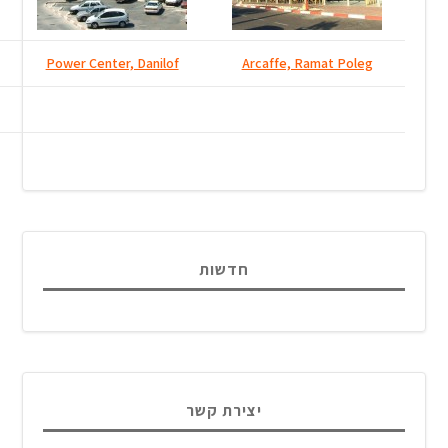
Power Center, Danilof
חדש
יצירת 