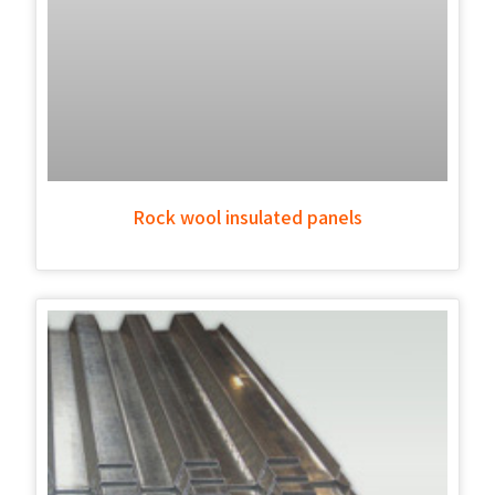
Rock wool insulated panels