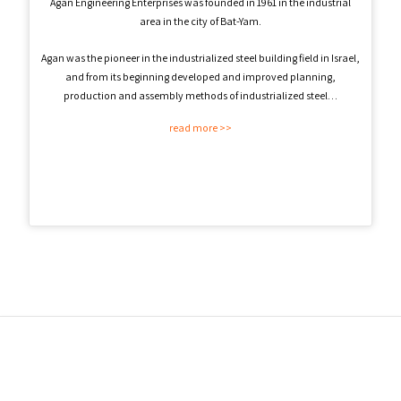
Agan Engineering Enterprises was founded in 1961 in the industrial
area in the city of Bat-Yam.
Agan was the pioneer in the industrialized steel building field in Israel,
and from its beginning developed and improved planning,
production and assembly methods of industrialized steel…
read more >>