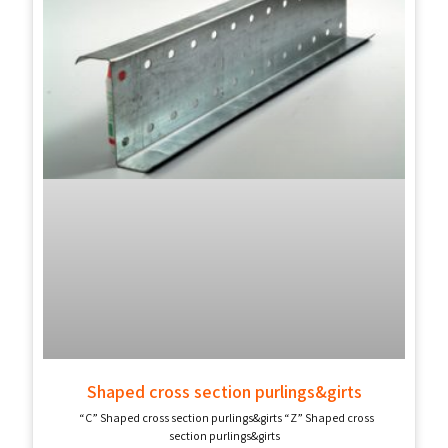
Shaped cross section purlings&girts
“C” Shaped cross section purlings&girts “Z” Shaped cross
section purlings&girts