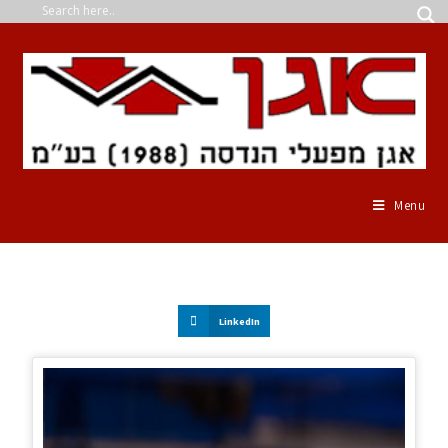
Menu
LinkedIn