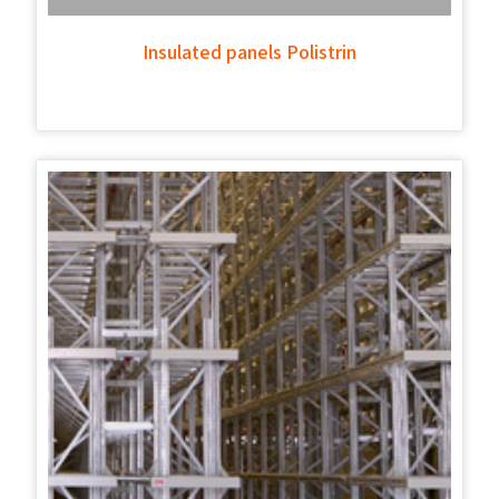
Insulated panels Polistrin