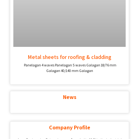
Metal sheets for roofing & cladding
Panelagan 4 waves Panelagan 5 waves Galagan 18/76 mm
Galagan 40/140 mm Galagan
News
Company Profile