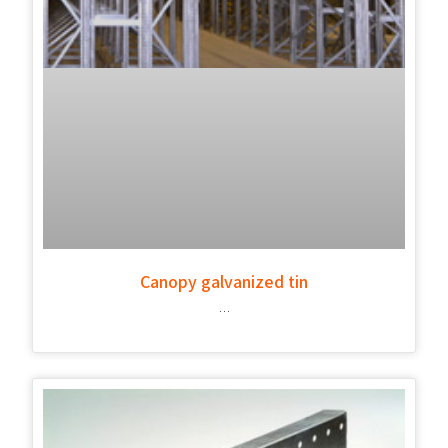
Canopy galvanized tin
…