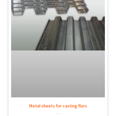
Metal sheets for casting flors
…